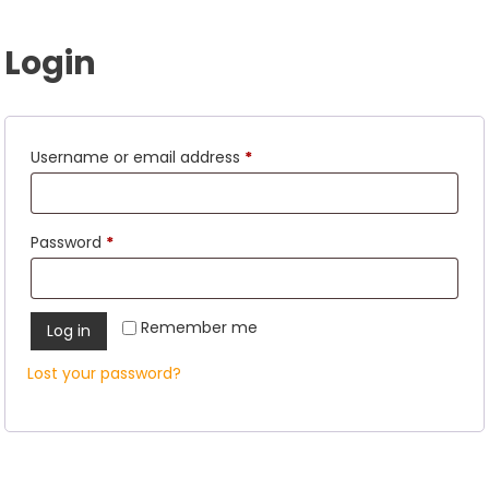
Login
Required
Username or email address
*
Required
Password
*
Remember me
Log in
Lost your password?