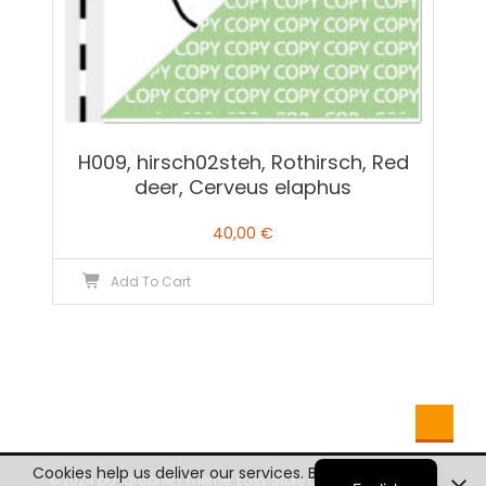
H009, hirsch02steh, Rothirsch, Red
deer, Cerveus elaphus
40,00
€
Add To Cart
German
Cookies help us deliver our services. By using our
©2024 pd-graphik
|
Theme: Easy Store by
Mystery Themes
.