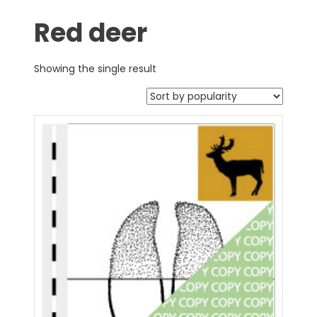
Red deer
Showing the single result