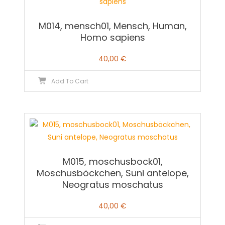
M014, mensch01, Mensch, Human,
Homo sapiens
40,00
€
Add To Cart
M015, moschusbock01,
Moschusböckchen, Suni antelope,
Neogratus moschatus
40,00
€