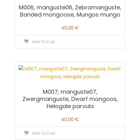
M006, manguste06, Zebramanguste,
Banded mongoose, Mungos mungo
40,00
€
Add To Cart
M007, manguste07,
Zwergmanguste, Dwarf mongoos,
Helogale parvula
40,00
€
Add To Cart