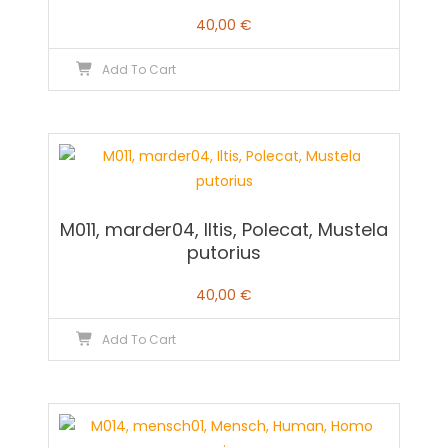
40,00
€
Add To Cart
M011, marder04, Iltis, Polecat, Mustela
putorius
40,00
€
Add To Cart