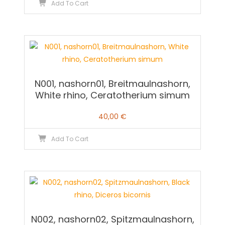
Add To Cart
N001, nashorn01, Breitmaulnashorn,
White rhino, Ceratotherium simum
40,00
€
Add To Cart
N002, nashorn02, Spitzmaulnashorn,