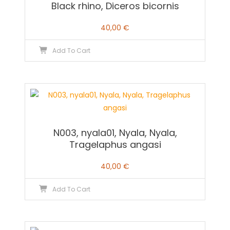
Black rhino, Diceros bicornis
40,00
€
Add To Cart
N003, nyala01, Nyala, Nyala,
Tragelaphus angasi
40,00
€
Add To Cart