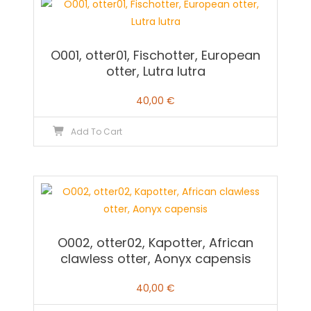
O001, otter01, Fischotter, European
otter, Lutra lutra
40,00
€
Add To Cart
O002, otter02, Kapotter, African
clawless otter, Aonyx capensis
40,00
€