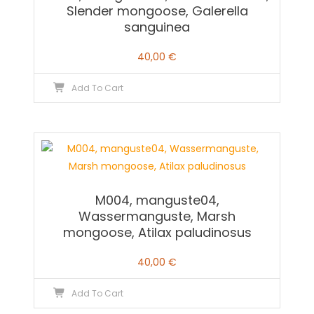
Slender mongoose, Galerella
sanguinea
40,00
€
Add To Cart
M004, manguste04,
Wassermanguste, Marsh
mongoose, Atilax paludinosus
40,00
€
Add To Cart