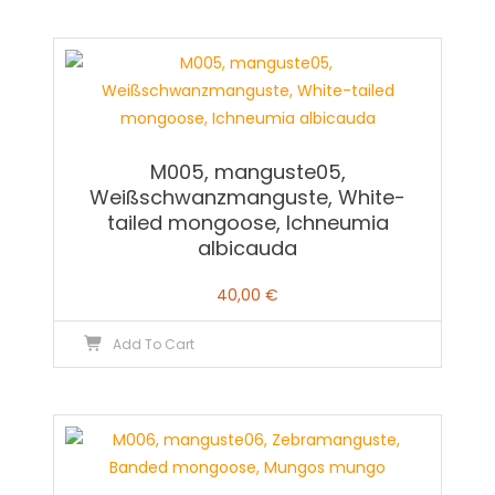
M005, manguste05,
Weißschwanzmanguste, White-
tailed mongoose, Ichneumia
albicauda
40,00
€
Add To Cart