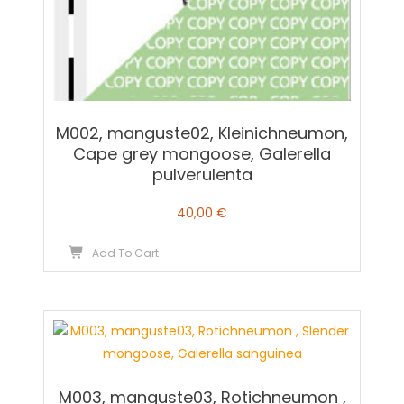
M002, manguste02, Kleinichneumon,
Cape grey mongoose, Galerella
pulverulenta
40,00
€
Add To Cart
M003, manguste03, Rotichneumon ,