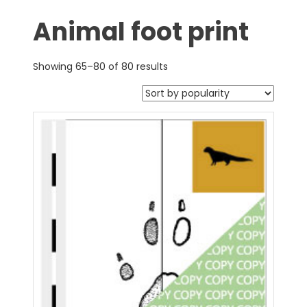
Animal foot print
Showing 65–80 of 80 results