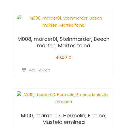
M008, marder01, Steinmarder, Beech
marten, Martes foina
40,00
€
Add To Cart
M010, marder03, Hermelin, Ermine,
Mustela erminea